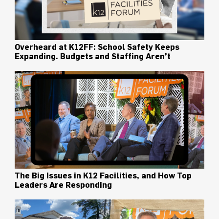
Overheard at K12FF: School Safety Keeps
Expanding. Budgets and Staffing Aren’t
The Big Issues in K12 Facilities, and How Top
Leaders Are Responding