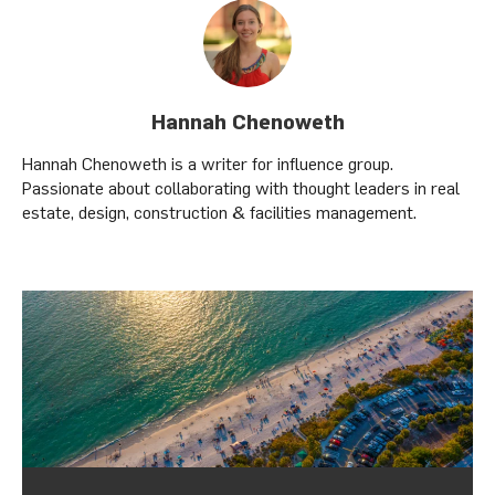
Hannah Chenoweth
Hannah Chenoweth is a writer for influence group.
Passionate about collaborating with thought leaders in real
estate, design, construction & facilities management.