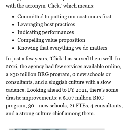
with the acronym ‘Click,’ which means:
Committed to putting our customers first
Leveraging best practices
Indicating performances
Compelling value proposition
Knowing that everything we do matters
In just a few years, ‘Click’ has served them well. In
2016, the agency had few services available online,
a $30 million BRG program, 0 new schools or
consultants, and a sluggish culture with a slow
cadence. Looking ahead to FY 2021, there’s some
drastic improvements: a $107 million BRG
program, 30+ new schools, 21 FTEs, 4 consultants,
and a strong culture chief among them.