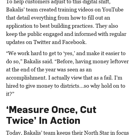
To help customers adjust to this digital shift,
Bakalis’ team created training videos on YouTube
that detail everything from how to fill out an
application to best building practices. They also
keep the public engaged and informed with regular
updates on Twitter and Facebook.
“We work hard to get to ‘yes,’ and make it easier to
do so,” Bakalis said. “Before, having money leftover
at the end of the year was seen as an
accomplishment. I actually view that as a fail. I’m
hired to give money to districts...so why hold on to
it?”
‘Measure Once, Cut
Twice’ In Action
Today, Bakalis’ team keeps their North Star in focus