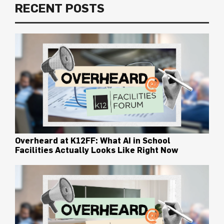
RECENT POSTS
Overheard at K12FF: What AI in School
Facilities Actually Looks Like Right Now