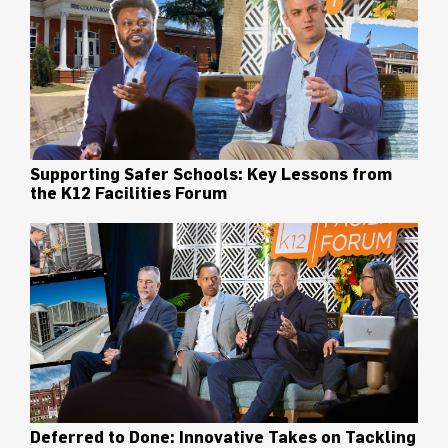
Supporting Safer Schools: Key Lessons from
the K12 Facilities Forum
Deferred to Done: Innovative Takes on Tackling