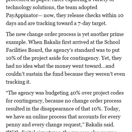
technology solutions, the team adopted
PayAppinator— now, they release checks within 10
days and are tracking toward a 7-day target.
The new change order process is yet another prime
example. When Bakalis first arrived at the School
Facilities Board, the agency’s standard was to put
10% of the project aside for contingency. Yet, they
had no idea what the money went toward...and
couldn’t sustain the fund because they weren’t even
tracking it.
“The agency was budgeting 40% over project codes
for contingency, because no change order process
resulted in the disappearance of that 10%. Today,
we have an online process that accounts for every
penny and every change request,” Bakalis said.