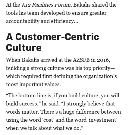
At the
K12 Facilities Forum
, Bakalis shared the
tools his team developed to ensure greater
accountability and efficiency...
A Customer-Centric
Culture
When Bakalis arrived at the AZSFB in 2016,
building a strong culture was his top priority—
which required first defining the organization’s
most important values.
“The bottom line is, if you build culture, you will
build success,” he said. “I strongly believe that
words matter. There’s a huge difference between
using the word ‘cost’ and the word ‘investment’
when we talk about what we do.”