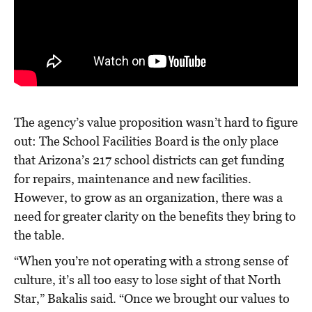
The agency’s value proposition wasn’t hard to figure
out: The School Facilities Board is the only place
that Arizona’s 217 school districts can get funding
for repairs, maintenance and new facilities.
However, to grow as an organization, there was a
need for greater clarity on the benefits they bring to
the table.
“When you’re not operating with a strong sense of
culture, it’s all too easy to lose sight of that North
Star,” Bakalis said. “Once we brought our values to