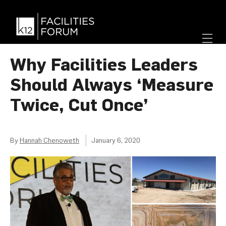
Why Facilities Leaders
Should Always ‘Measure
Twice, Cut Once’
By
Hannah Chenoweth
January 6, 2020