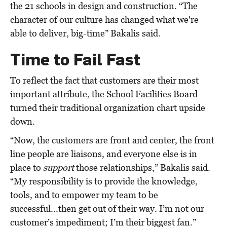
the 21 schools in design and construction. “The
character of our culture has changed what we're
able to deliver, big-time” Bakalis said.
Time to Fail Fast
To reflect the fact that customers are their most
important attribute, the School Facilities Board
turned their traditional organization chart upside
down.
“Now, the customers are front and center, the front
line people are liaisons, and everyone else is in
place to
support
those relationships,” Bakalis said.
“My responsibility is to provide the knowledge,
tools, and to empower my team to be
successful...then get out of their way. I’m not our
customer’s impediment; I’m their biggest fan.”