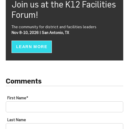
Join us at the K12 Facilities
Forum!
The community for district and facilities leaders
Nov 8-10, 2026 | San Antonio, TX
LEARN MORE
Comments
First Name
*
Last Name