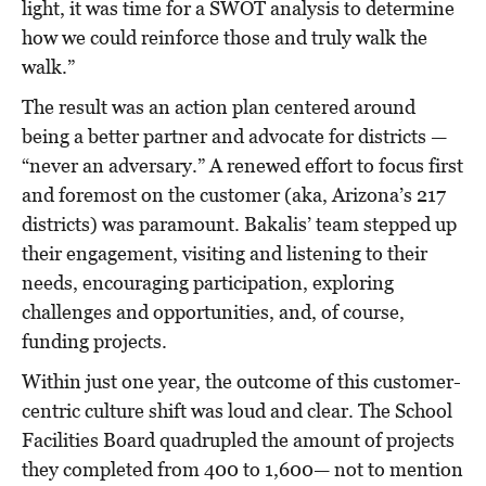
light, it was time for a SWOT analysis to determine
how we could reinforce those and truly walk the
walk.”
The result was an action plan centered around
being a better partner and advocate for districts —
“never an adversary.” A renewed effort to focus first
and foremost on the customer (aka, Arizona’s 217
districts) was paramount. Bakalis’ team stepped up
their engagement, visiting and listening to their
needs, encouraging participation, exploring
challenges and opportunities, and, of course,
funding projects.
Within just one year, the outcome of this customer-
centric culture shift was loud and clear. The School
Facilities Board quadrupled the amount of projects
they completed from 400 to 1,600— not to mention