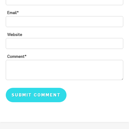
Email
*
Website
Comment
*