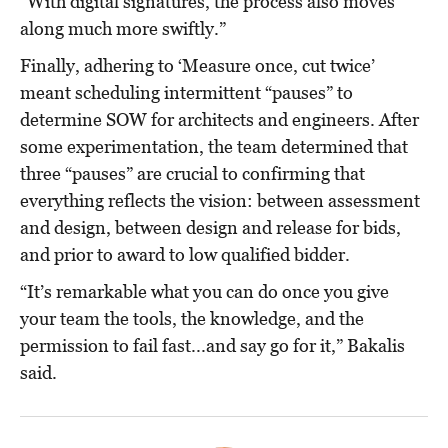
“With digital signatures, the process also moves
along much more swiftly.”
Finally, adhering to ‘Measure once, cut twice’
meant scheduling intermittent “pauses” to
determine SOW for architects and engineers. After
some experimentation, the team determined that
three “pauses” are crucial to confirming that
everything reflects the vision: between assessment
and design, between design and release for bids,
and prior to award to low qualified bidder.
“It’s remarkable what you can do once you give
your team the tools, the knowledge, and the
permission to fail fast...and say go for it,” Bakalis
said.