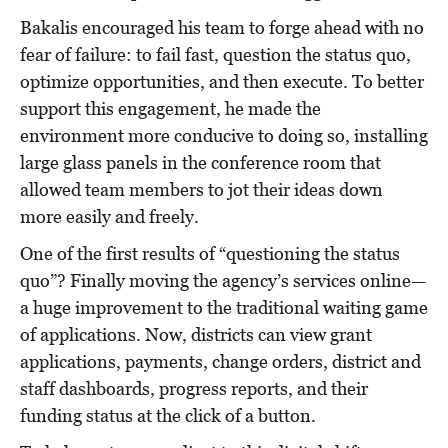
Bakalis encouraged his team to forge ahead with no
fear of failure: to fail fast, question the status quo,
optimize opportunities, and then execute. To better
support this engagement, he made the
environment more conducive to doing so, installing
large glass panels in the conference room that
allowed team members to jot their ideas down
more easily and freely.
One of the first results of “questioning the status
quo”? Finally moving the agency’s services online—
a huge improvement to the traditional waiting game
of applications. Now, districts can view grant
applications, payments, change orders, district and
staff dashboards, progress reports, and their
funding status at the click of a button.