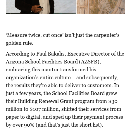
‘Measure twice, cut once’ isn’t just the carpenter’s
golden rule.
According to Paul Bakalis, Executive Director of the
Arizona School Facilities Board (AZSFB),
embracing this mantra transformed his
organization’s entire culture— and subsequently,
the results they’re able to deliver to customers. In
just a few years, the School Facilities Board grew
their Building Renewal Grant program from $30
million to $107 million, shifted their services from
paper to digital, and sped up their payment process
by over 90% (and that’s just the short list).