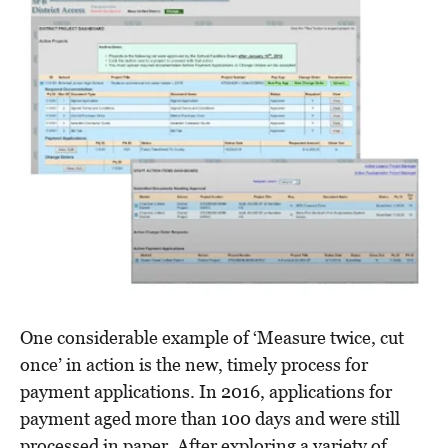
One considerable example of ‘Measure twice, cut
once’ in action is the new, timely process for
payment applications. In 2016, applications for
payment aged more than 100 days and were still
processed in paper. After exploring a variety of