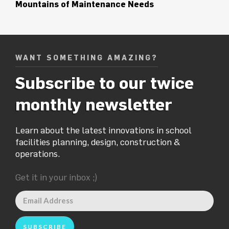
Mountains of Maintenance Needs
WANT SOMETHING AMAZING?
Subscribe to our twice
monthly newsletter
Learn about the latest innovations in school
facilities planning, design, construction &
operations.
Get it in your inbox ;)