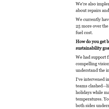
We're also implem
about repairs and
We currently have
25 more over the 
fuel cost.
How do you get b
sustainability go
We had support f
compelling vision
understand the i
I've intervened 
teams clashed—li
holidays while ma
temperatures. Yo
both sides under