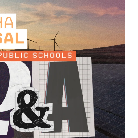
Overheard at K12FF: What AI in School
Facilities Actually Looks Like Right Now
Overheard at K12FF: School Safety Keeps
Expanding. Budgets and Staffing Aren’t
The Big Issues in K12 Facilities, and How
Top Leaders Are Responding
Supporting Safer Schools: Key Lessons
from the K12 Facilities Forum
Deferred to Done: Innovative Takes on
Tackling Mountains of Maintenance
Needs