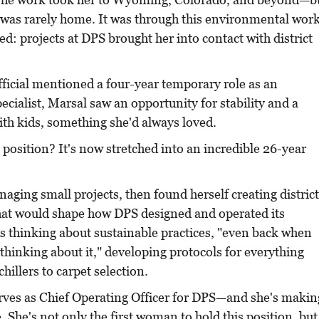
 was rarely home. It was through this environmental wor
ed: projects at DPS brought her into contact with district
fficial mentioned a four-year temporary role as an
cialist, Marsal saw an opportunity for stability and a
th kids, something she'd always loved.
position? It's now stretched into an incredible 26-year
ging small projects, then found herself creating district
hat would shape how DPS designed and operated its
s thinking about sustainable practices, "even back when
 thinking about it," developing protocols for everything
hillers to carpet selection.
rves as Chief Operating Officer for DPS—and she's makin
e. She's not only the first woman to hold this position, but