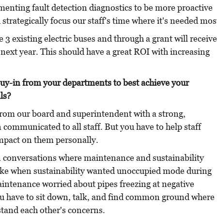
enting fault detection diagnostics to be more proactive
 strategically focus our staff's time where it's needed mos
 3 existing electric buses and through a grant will receiv
next year. This should have a great ROI with increasing
uy-in from your departments to best achieve your
als?
rom our board and superintendent with a strong,
 communicated to all staff. But you have to help staff
mpact on them personally.
in conversations where maintenance and sustainability
ke when sustainability wanted unoccupied mode during
intenance worried about pipes freezing at negative
u have to sit down, talk, and find common ground where
stand each other's concerns.