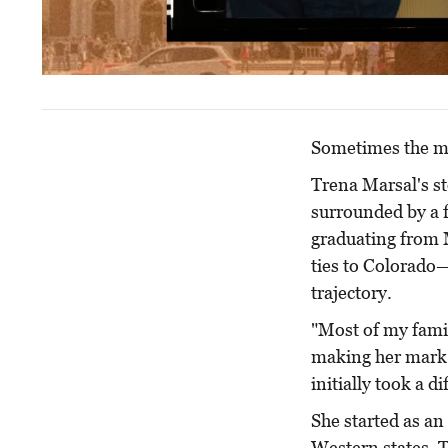
Sometimes the mo
Trena Marsal's st
surrounded by a f
graduating from 
ties to Colorado
trajectory.
"Most of my famil
making her mark a
initially took a di
She started as an
Western states. 