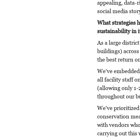
appealing, data-r
social media stor
What strategies h
sustainability in i
As a large distric
buildings) across
the best return o
We've embedded e
all facility staf
(allowing only 1-
throughout our bu
We've prioritized
conservation mea
with vendors who 
carrying out this 