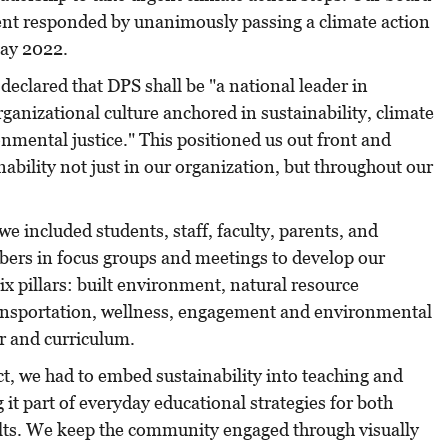
nt responded by unanimously passing a climate action
Day 2022.
 declared that DPS shall be "a national leader in
rganizational culture anchored in sustainability, climate
nmental justice." This positioned us out front and
bility not just in our organization, but throughout our
e included students, staff, faculty, parents, and
rs in focus groups and meetings to develop our
x pillars: built environment, natural resource
nsportation, wellness, engagement and environmental
er and curriculum.
ict, we had to embed sustainability into teaching and
t part of everyday educational strategies for both
lts. We keep the community engaged through visually