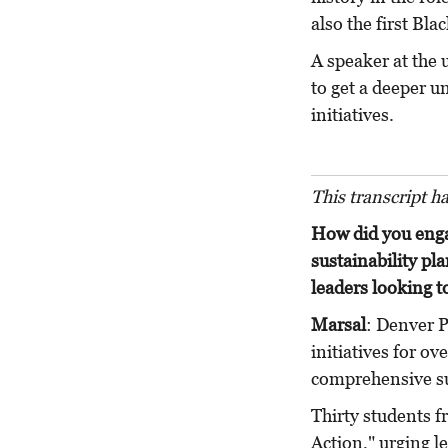
also the first Bl
A speaker at the
to get a deeper u
initiatives.
This transcript h
How did you eng
sustainability pl
leaders looking t
Marsal
: Denver P
initiatives for ov
comprehensive su
Thirty students f
Action," urging l