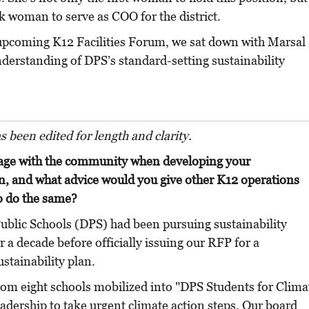
ack woman to serve as COO for the district.
 upcoming K12 Facilities Forum, we sat down with Marsal
nderstanding of DPS’s standard-setting sustainability
as been edited for length and clarity.
age with the community when developing your
an, and what advice would you give other K12 operations
o do the same?
ublic Schools (DPS) had been pursuing sustainability
er a decade before officially issuing our RFP for a
stainability plan.
rom eight schools mobilized into "DPS Students for Clima
eadership to take urgent climate action steps. Our board