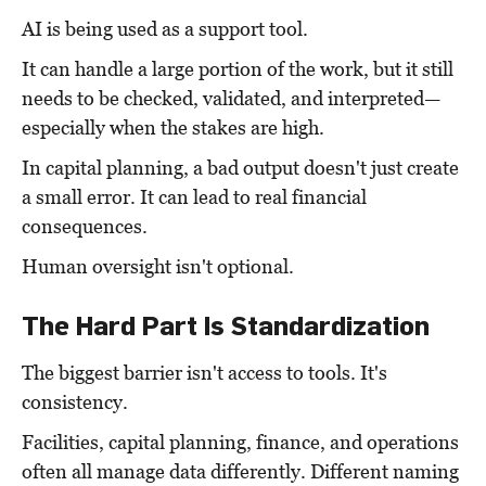
AI is being used as a support tool.
It can handle a large portion of the work, but it still
needs to be checked, validated, and interpreted—
especially when the stakes are high.
In capital planning, a bad output doesn't just create
a small error. It can lead to real financial
consequences.
Human oversight isn't optional.
The Hard Part Is Standardization
The biggest barrier isn't access to tools. It's
consistency.
Facilities, capital planning, finance, and operations
often all manage data differently. Different naming