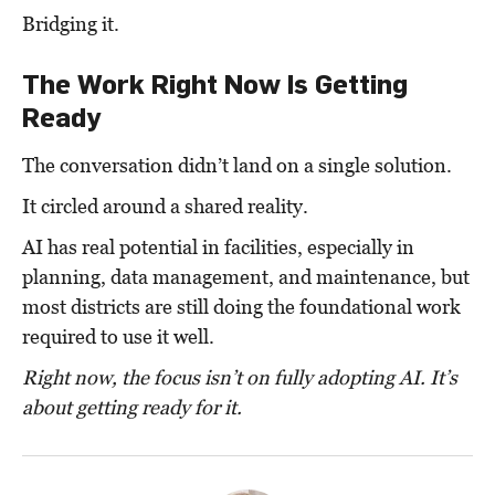
Bridging it.
The Work Right Now Is Getting
Ready
The conversation didn’t land on a single solution.
It circled around a shared reality.
AI has real potential in facilities, especially in
planning, data management, and maintenance, b
ut
most districts are still doing the foundational work
required to use it well.
Right now, the focus isn’t on fully adopting AI. It’s
about getting ready for it.