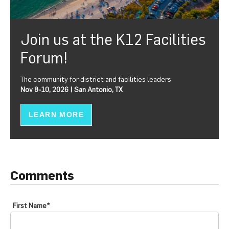
Join us at the K12 Facilities
Forum!
The community for district and facilities leaders
Nov 8-10, 2026 | San Antonio, TX
LEARN MORE
Comments
First Name
*