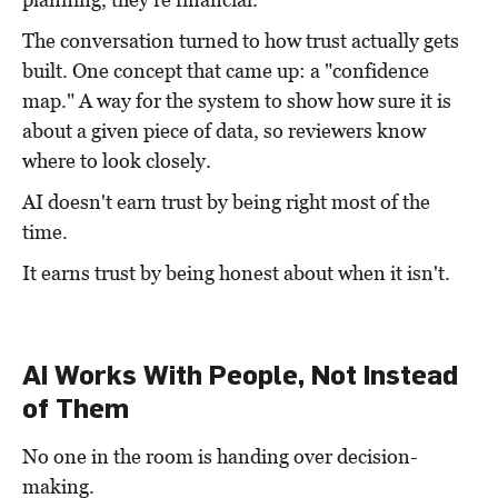
The conversation turned to how trust actually gets
built. One concept that came up: a "confidence
map." A way for the system to show how sure it is
about a given piece of data, so reviewers know
where to look closely.
AI doesn't earn trust by being right most of the
time.
It earns trust by being honest about when it isn't.
AI Works With People, Not Instead
of Them
No one in the room is handing over decision-
making.