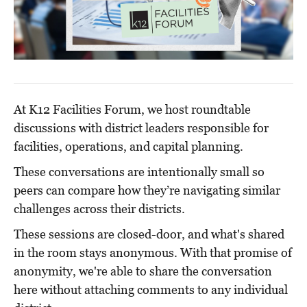
At K12 Facilities Forum, we host roundtable
discussions with district leaders responsible for
facilities, operations, and capital planning.
These conversations are intentionally small so
peers can compare how they’re navigating similar
challenges across their districts.
These sessions are closed-door, and what's shared
in the room stays anonymous. With that promise of
anonymity, we're able to share the conversation
here without attaching comments to any individual