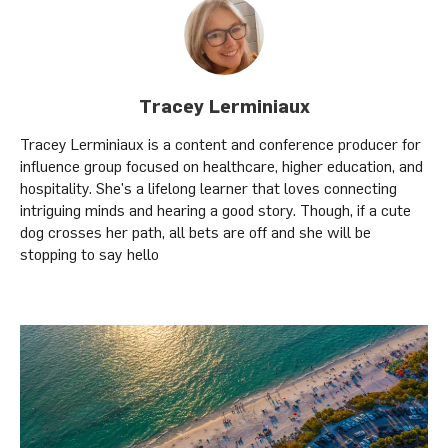
Tracey Lerminiaux
Tracey Lerminiaux is a content and conference producer for
influence group focused on healthcare, higher education, and
hospitality. She's a lifelong learner that loves connecting
intriguing minds and hearing a good story. Though, if a cute
dog crosses her path, all bets are off and she will be
stopping to say hello