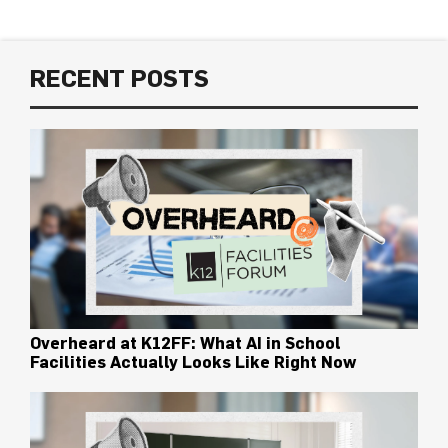
RECENT POSTS
Overheard at K12FF: What AI in School
Facilities Actually Looks Like Right Now