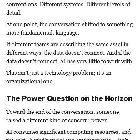
conventions. Different systems. Different levels of
detail.
At one point, the conversation shifted to something
more fundamental: language.
If different teams are describing the same asset in
different ways, the data doesn't connect. And if the
data doesn't connect, AI has very little to work with.
This isn't just a technology problem; it's an
organizational one.
The Power Question on the Horizon
Toward the end of the conversation, someone
raised a different kind of concern: power.
AI consumes significant computing resources, and