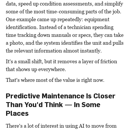
data, speed up condition assessments, and simplify
some of the most time-consuming parts of the job.
One example came up repeatedly: equipment
identification. Instead of a technician spending
time tracking down manuals or specs, they can take
a photo, and the system identifies the unit and pulls
the relevant information almost instantly.
It's a small shift, but it removes a layer of friction
that shows up everywhere.
That's where most of the value is right now.
Predictive Maintenance Is Closer
Than You'd Think — In Some
Places
There's a lot of interest in using AI to move from