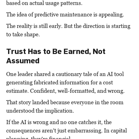
based on actual usage patterns.
The idea of predictive maintenance is appealing.
The reality is still early. But the direction is starting
to take shape.
Trust Has to Be Earned, Not
Assumed
One leader shared a cautionary tale of an AI tool
generating fabricated information for a cost
estimate. Confident, well-formatted, and wrong.
That story landed because everyone in the room
understood the implication.
If the AI is wrong and no one catches it, the
consequences aren't just embarrassing. In capital
planning, they're financial.