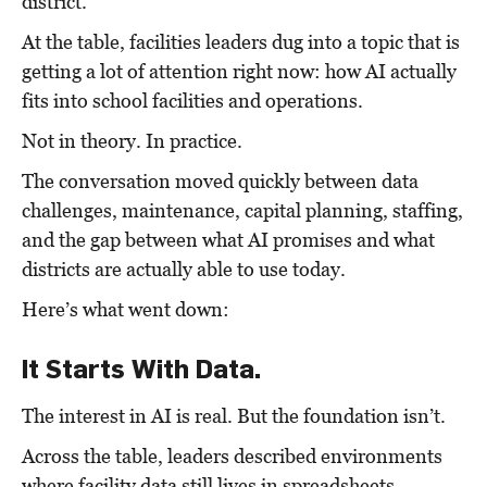
district.
At the table, facilities leaders dug into a topic that is
getting a lot of attention right now: how AI actually
fits into school facilities and operations.
Not in theory. In practice.
The conversation moved quickly between data
challenges, maintenance, capital planning, staffing,
and the gap between what AI promises and what
districts are actually able to use today.
Here’s what went down:
It Starts With Data.
The interest in AI is real.
But the foundation isn’t.
Across the table, leaders described environments
where facility data still lives in spreadsheets.