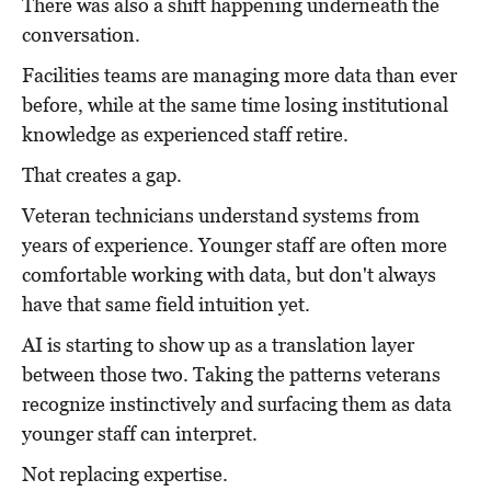
There was also a shift happening underneath the
conversation.
Facilities teams are managing more data than ever
before, while at the same time losing institutional
knowledge as experienced staff retire.
That creates a gap.
Veteran technicians understand systems from
years of experience. Younger staff are often more
comfortable working with data, but don't always
have that same field intuition yet.
AI is starting to show up as a translation layer
between those two. Taking the patterns veterans
recognize instinctively and surfacing them as data
younger staff can interpret.
Not replacing expertise.