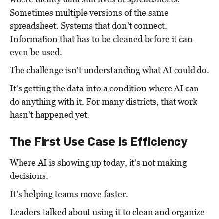
Sometimes multiple versions of the same
spreadsheet. Systems that don't connect.
Information that has to be cleaned before it can
even be used.
The challenge isn't understanding what AI could do.
It's getting the data into a condition where AI can
do anything with it. For many districts, that work
hasn't happened yet.
The First Use Case Is Efficiency
Where AI is showing up today, it's not making
decisions.
It's helping teams move faster.
Leaders talked about using it to clean and organize