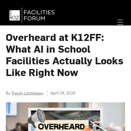
Overheard at K12FF:
What AI in School
Facilities Actually Looks
Like Right Now
By
Tracey Lerminiaux
April 28, 2026