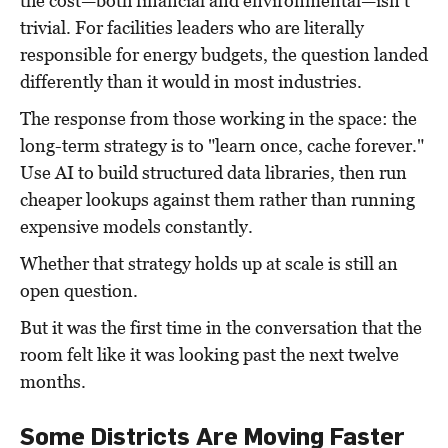
the cost—both financial and environmental—isn't
trivial. For facilities leaders who are literally
responsible for energy budgets, the question landed
differently than it would in most industries.
The response from those working in the space: the
long-term strategy is to "learn once, cache forever."
Use AI to build structured data libraries, then run
cheaper lookups against them rather than running
expensive models constantly.
Whether that strategy holds up at scale is still an
open question.
But it was the first time in the conversation that the
room felt like it was looking past the next twelve
months.
Some Districts Are Moving Faster