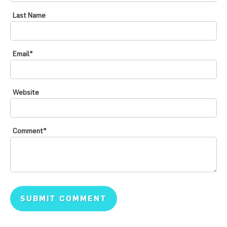
Last Name
Email
*
Website
Comment
*