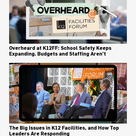
Overheard at K12FF: School Safety Keeps
Expanding. Budgets and Staffing Aren’t
The Big Issues in K12 Facilities, and How Top
Leaders Are Responding