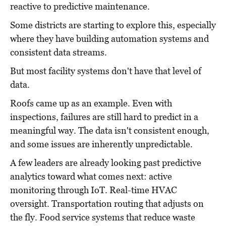
reactive to predictive maintenance.
Some districts are starting to explore this, especially
where they have building automation systems and
consistent data streams.
But most facility systems don't have that level of
data.
Roofs came up as an example. Even with
inspections, failures are still hard to predict in a
meaningful way. The data isn't consistent enough,
and some issues are inherently unpredictable.
A few leaders are already looking past predictive
analytics toward what comes next: active
monitoring through IoT. Real-time HVAC
oversight. Transportation routing that adjusts on
the fly. Food service systems that reduce waste