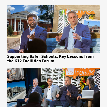
Supporting Safer Schools: Key Lessons from
the K12 Facilities Forum