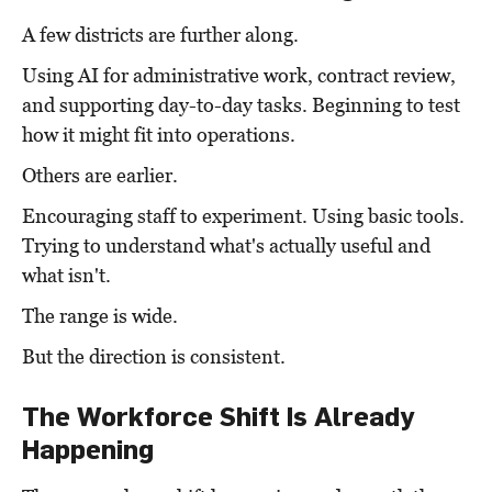
A few districts are further along.
Using AI for administrative work, contract review,
and supporting day-to-day tasks. Beginning to test
how it might fit into operations.
Others are earlier.
Encouraging staff to experiment. Using basic tools.
Trying to understand what's actually useful and
what isn't.
The range is wide.
But the direction is consistent.
The Workforce Shift Is Already
Happening