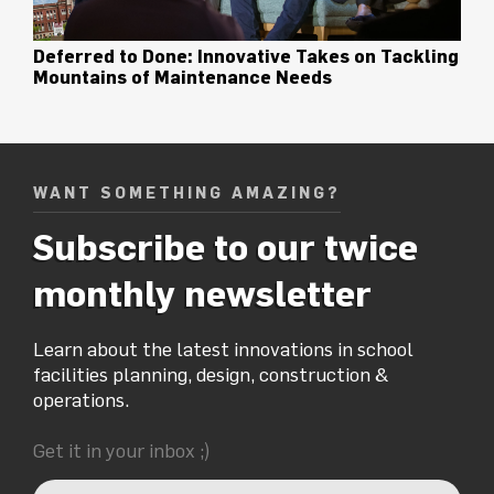
Deferred to Done: Innovative Takes on Tackling
Mountains of Maintenance Needs
WANT SOMETHING AMAZING?
Subscribe to our twice
monthly newsletter
Learn about the latest innovations in school
facilities planning, design, construction &
operations.
Get it in your inbox ;)