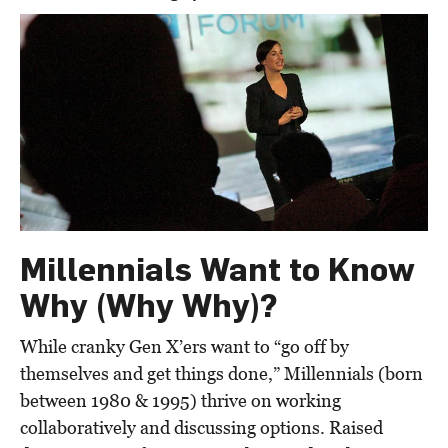
Millennials Want to Know
Why (Why Why)?
While cranky Gen X’ers want to “go off by
themselves and get things done,” Millennials (born
between 1980 & 1995) thrive on working
collaboratively and discussing options. Raised