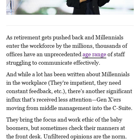
As retirement gets pushed back and Millennials
enter the workforce by the millions, thousands of
offices have an unprecedented
age range
of staff
struggling to communicate effectively.
And while a lot has been written about Millennials
in the workplace (They’re impatient, they need
constant feedback, etc.), there’s another significant
influx that’s received less attention—Gen X’ers
moving from middle management into the C-Suite.
They bring the focus and work ethic of the baby
boomers, but sometimes check their manners at
the front desk. Unfiltered opinions are the norm.