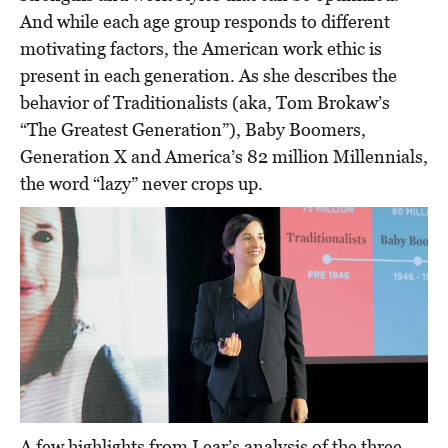
And while each age group responds to different
motivating factors, the American work ethic is
present in each generation. As she describes the
behavior of Traditionalists (aka, Tom Brokaw’s
“The Greatest Generation”), Baby Boomers,
Generation X and America’s 82 million Millennials,
the word “lazy” never crops up.
A few highlights from Lear’s analysis of the three