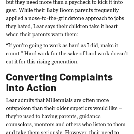
but they need more than a paycheck to kick it into
gear. While their Baby Boom parents frequently
applied a nose-to-the-grindstone approach to jobs
they hated, Lear says their children take it heart
when their parents warn them:
“If you’re going to work as hard as I did, make it
count.” Hard work for the sake of hard work doesn’t
cut it for this rising generation.
Converting Complaints
Into Action
Lear admits that Millennials are often more
outspoken than their older superiors would like –
they’re used to having parents, guidance
counselors, mentors and others who listen to them
and take them seriously. However, their need to