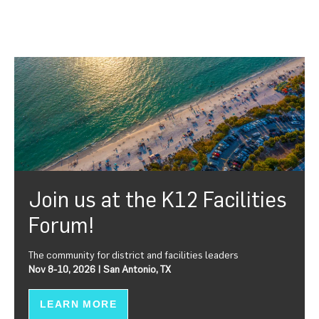
Join us at the K12 Facilities
Forum!
The community for district and facilities leaders
Nov 8-10, 2026 | San Antonio, TX
LEARN MORE