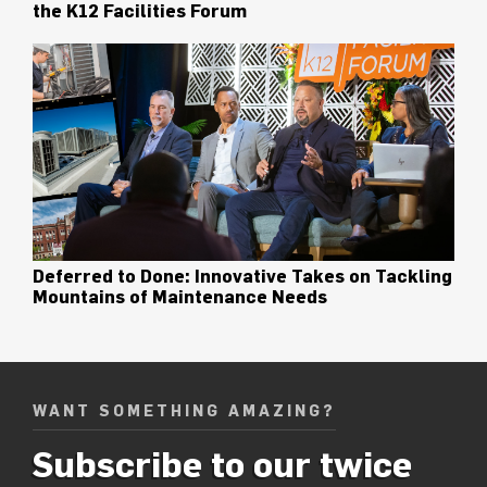
the K12 Facilities Forum
Deferred to Done: Innovative Takes on Tackling
Mountains of Maintenance Needs
WANT SOMETHING AMAZING?
Subscribe to our twice