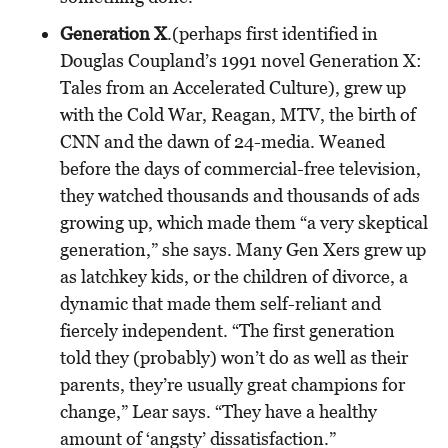
Generation X
.(perhaps first identified in
Douglas Coupland’s 1991 novel Generation X:
Tales from an Accelerated Culture), grew up
with the Cold War, Reagan, MTV, the birth of
CNN and the dawn of 24-media. Weaned
before the days of commercial-free television,
they watched thousands and thousands of ads
growing up, which made them “a very skeptical
generation,” she says. Many Gen Xers grew up
as latchkey kids, or the children of divorce, a
dynamic that made them self-reliant and
fiercely independent. “The first generation
told they (probably) won’t do as well as their
parents, they’re usually great champions for
change,” Lear says. “They have a healthy
amount of ‘angsty’ dissatisfaction.”