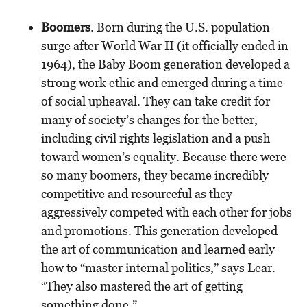
Boomers
. Born during the U.S. population
surge after World War II (it officially ended in
1964), the Baby Boom generation developed a
strong work ethic and emerged during a time
of social upheaval. They can take credit for
many of society’s changes for the better,
including civil rights legislation and a push
toward women’s equality. Because there were
so many boomers, they became incredibly
competitive and resourceful as they
aggressively competed with each other for jobs
and promotions. This generation developed
the art of communication and learned early
how to “master internal politics,” says Lear.
“They also mastered the art of getting
something done.”