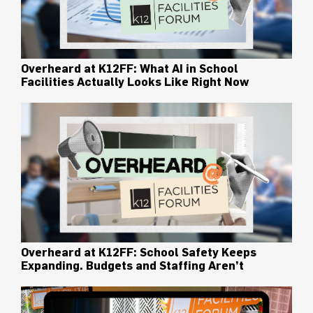
Overheard at K12FF: What AI in School
Facilities Actually Looks Like Right Now
Overheard at K12FF: School Safety Keeps
Expanding. Budgets and Staffing Aren’t