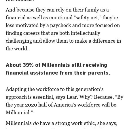
And because they can rely on their family as a
financial as well as emotional “safety net,” they’re
less motivated by a paycheck and more focused on
finding careers that are both intellectually
challenging and allow them to make a difference in
the world.
About 39% of Millennials still receiving
financial assistance from their parents.
Adapting the workforce to this generation’s
approach is essential, says Lear. Why? Because, “By
the year 2020 half of America’s workforce will be
Millennial.”
Millennials
do
have a strong work ethic, she says,