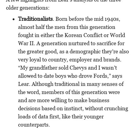
older generations:
Traditionalists
. Born before the mid 1940s,
almost half the men from this generation
fought in either the Korean Conflict or World
War II. A generation nurtured to sacrifice for
the greater good, as a demographic they’re also
very loyal to country, employer and brands.
“My grandfather sold Chevys and I wasn’t
allowed to date boys who drove Fords,” says
Lear. Although traditional in many senses of
the word, members of this generation were
and are more willing to make business
decisions based on instinct, without crunching
loads of data first, like their younger
counterparts.