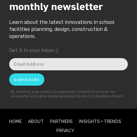
monthly newsletter
Learn about the latest innovations in school
facilities planning, design, construction &
operations.
Get it in your inbox ;)
By entering your email you expressly consent to receive our
newsletter and other material related to the K12 Facilities Forum.
HOME
ABOUT
PARTNERS
INSIGHTS + TRENDS
PRIVACY