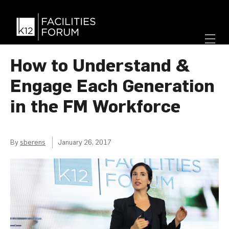
How to Understand &
Engage Each Generation
in the FM Workforce
By
sberens
January 26, 2017