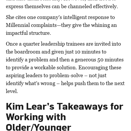
express themselves can be channeled effectively.
She cites one company’s intelligent response to
Millennial complaints—they give the whining an
impactful structure.
Once a quarter leadership trainees are invited into
the boardroom and given just 10 minutes to
identify a problem and then a generous 50 minutes
to provide a workable solution. Encouraging these
aspiring leaders to problem-solve – not just
identify what’s wrong – helps push them to the next
level.
Kim Lear’s Takeaways for
Working with
Older/Younger