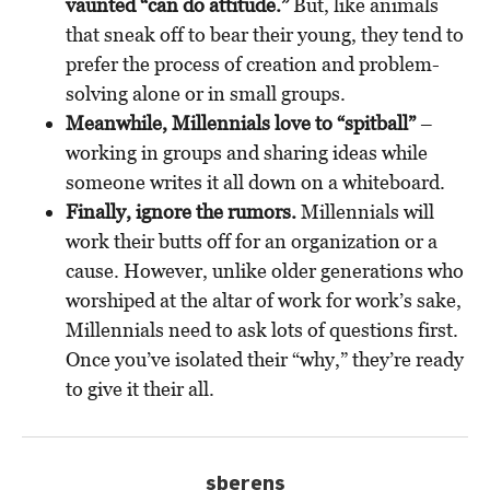
vaunted “can do attitude.”
But, like animals
that sneak off to bear their young, they tend to
prefer the process of creation and problem-
solving alone or in small groups.
Meanwhile, Millennials love to “spitball”
–
working in groups and sharing ideas while
someone writes it all down on a whiteboard.
Finally, ignore the rumors.
Millennials will
work their butts off for an organization or a
cause. However, unlike older generations who
worshiped at the altar of work for work’s sake,
Millennials need to ask lots of questions first.
Once you’ve isolated their “why,” they’re ready
to give it their all.
sberens