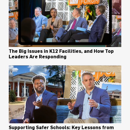
The Big Issues in K12 Facilities, and How Top
Leaders Are Responding
Supporting Safer Schools: Key Lessons from