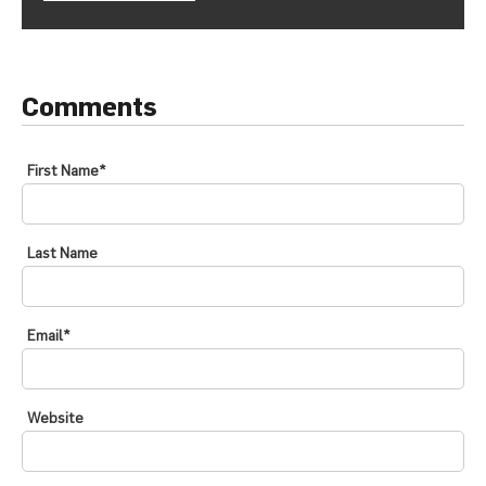
Comments
First Name
*
Last Name
Email
*
Website