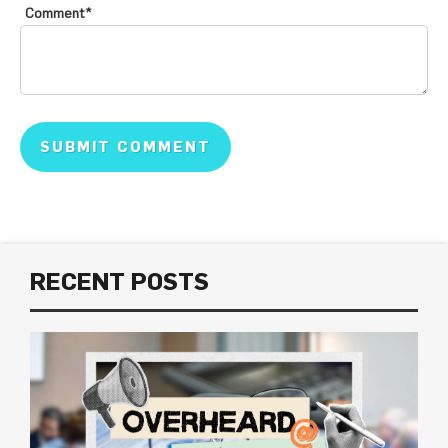
Comment
*
RECENT POSTS