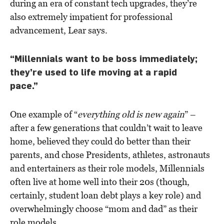
during an era of constant tech upgrades, they’re
also extremely impatient for professional
advancement, Lear says.
“Millennials want to be boss immediately;
they’re used to life moving at a rapid
pace.”
One example of “
everything old is new again
” –
after a few generations that couldn’t wait to leave
home, believed they could do better than their
parents, and chose Presidents, athletes, astronauts
and entertainers as their role models, Millennials
often live at home well into their 20s (though,
certainly, student loan debt plays a key role) and
overwhelmingly choose “mom and dad” as their
role models.