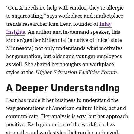
“Gen X needs no help with candor; they’re allergic
to sugarcoating,” says workplace and marketplace
trends researcher Kim Lear, founder of
Inlay
Insights
. An author and in-demand speaker, this
kinder/gentler Millennial (a native of “nice” state
Minnesota) not only understands what motivates
her generation, but older and younger employees
as well. She shared her thoughts on workplace
styles at the
Higher Education Facilities Forum
.
A Deeper Understanding
Lear has made it her business to understand the
way generations of American culture think, act and
communicate. Her analysis is wry, but her approach
positive. Each generation of the workforce has
strengths and work styles that can be optimized.