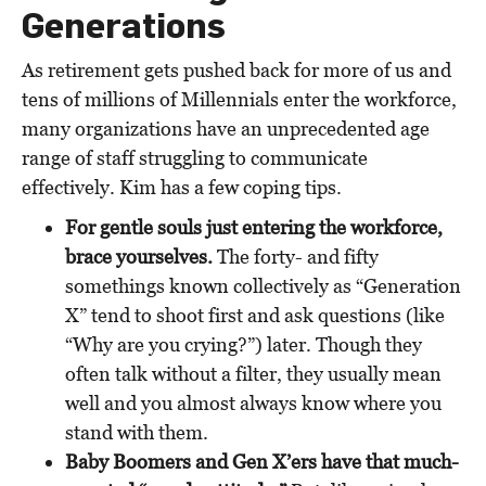
Generations
As retirement gets pushed back for more of us and
tens of millions of Millennials enter the workforce,
many organizations have an unprecedented age
range of staff struggling to communicate
effectively. Kim has a few coping tips.
For gentle souls just entering the workforce,
brace yourselves.
The forty- and fifty
somethings known collectively as “Generation
X” tend to shoot first and ask questions (like
“Why are you crying?”) later. Though they
often talk without a filter, they usually mean
well and you almost always know where you
stand with them.
Baby Boomers and Gen X’ers have that much-